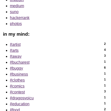
medium
suno
hackerrank
photos
in my mind:
2
#artist
4
#arts
3
#away
1
#bucharest
6
#buggy
1
#business
1
#clothes
1
#comics
3
#contest
1
#dragosvoicu
1
#education
2
#food