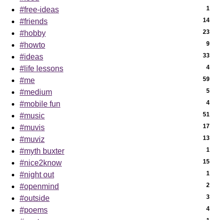
1
#free-ideas
14
#friends
23
#hobby
9
#howto
33
#ideas
4
#life lessons
59
#me
5
#medium
4
#mobile fun
51
#music
17
#muvis
13
#muviz
1
#myth buxter
15
#nice2know
1
#night out
2
#openmind
3
#outside
4
#poems