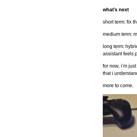
what’s next
short term: fix 
medium term: mu
long term: hybri
assistant feels
for now, i’m jus
that i understan
more to come.