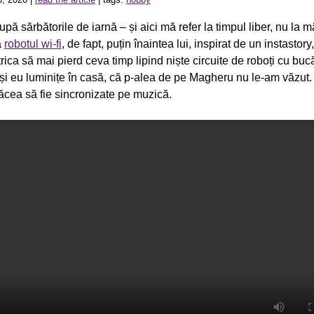
upă sărbătorile de iarnă – și aici mă refer la timpul liber, nu la 
ă
robotul wi-fi
, de fapt, puțin înaintea lui, inspirat de un instastor
trica să mai pierd ceva timp lipind niște circuite de roboți cu buc
și eu luminițe în casă, că p-alea de pe Magheru nu le-am văzut.
lăcea să fie sincronizate pe muzică.