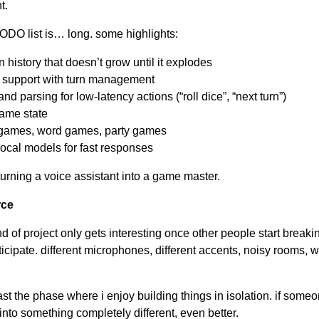
t.
TODO list is… long. some highlights:
 history that doesn’t grow until it explodes
r support with turn management
d parsing for low-latency actions (“roll dice”, “next turn”)
game state
ry games, word games, party games
local models for fast responses
turning a voice assistant into a game master.
rce
d of project only gets interesting once other people start breaking
ticipate. different microphones, different accents, noisy rooms, 
ast the phase where i enjoy building things in isolation. if someo
t into something completely different, even better.