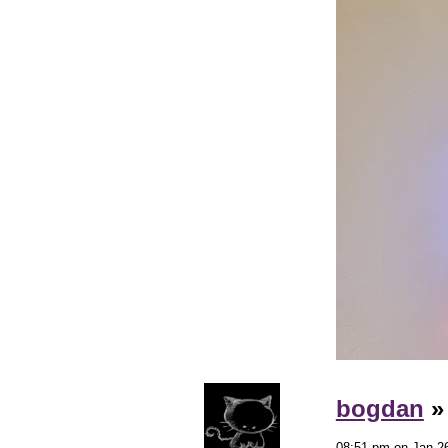
bogdan
08:51 pm on Jan 26