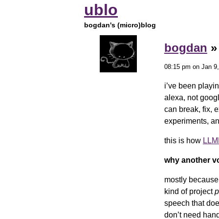
ublo
bogdan's (micro)blog
bogdan
08:15 pm on Jan 9,
i’ve been playin
alexa, not goog
can break, fix, 
experiments, an
this is how
LLMR
why another vo
mostly because 
kind of project
p
speech that doe
don’t need hand-