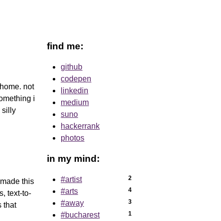
find me:
github
codepen
 home. not
linkedin
omething i
medium
silly
suno
hackerrank
photos
in my mind:
2
#artist
 made this
4
#arts
, text-to-
3
#away
 that
1
#bucharest