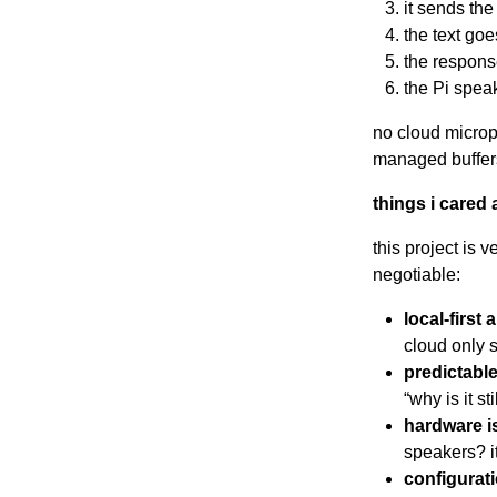
it sends the
the text goe
the respons
the Pi spea
no cloud microp
managed buffer
things i cared 
this project is 
negotiable:
local-first 
cloud only 
predictabl
“why is it s
hardware i
speakers? it
configurat