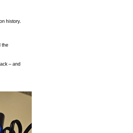
n history.
 the
 back – and