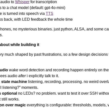
 audio to
Whisper
for transcription
s to a chat model (default: gpt-4o-mini)
e is turned into speech via
TTS
ks back, with LED feedback the whole time
hones, no mysterious binaries. just python, ALSA, and some car
s.
about while building it
very much shaped by past frustrations, so a few design decisions
audio
wake word detection and recording happen entirely on the 
sees audio
after
i explicitly talk to it.
e state machine
listening, recording, processing. no weird overl
till listening?” moments.
s optional
no LEDs? no problem. want to test it over SSH witho
 still works.
ion over magic
everything is configurable: thresholds, models, 