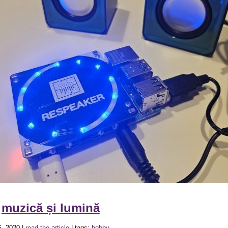
»
muzică și lumină
, 2020 |
read the article
| tags:
hobby