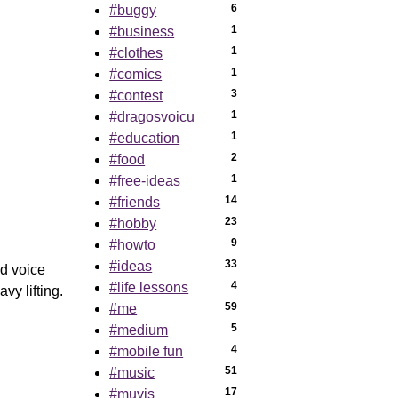
6
#buggy
1
#business
1
#clothes
1
#comics
3
#contest
1
#dragosvoicu
1
#education
2
#food
1
#free-ideas
14
#friends
23
#hobby
9
#howto
33
#ideas
d voice
4
#life lessons
vy lifting.
59
#me
5
#medium
4
#mobile fun
51
#music
17
#muvis