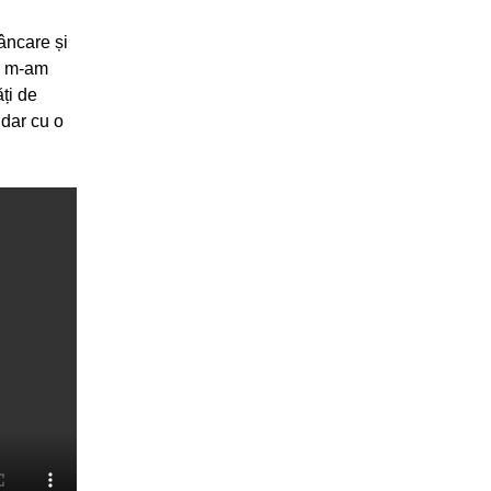
mâncare și
y, m-am
ăți de
 dar cu o