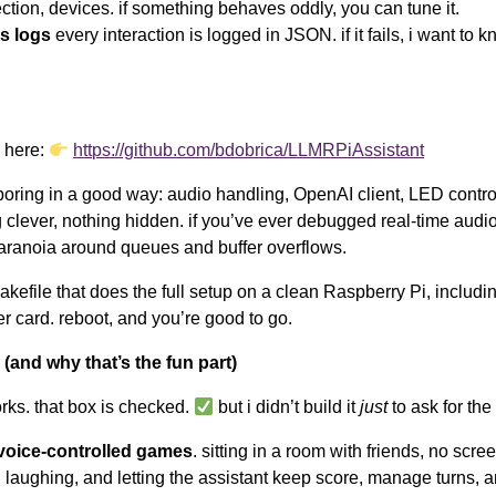
ction, devices. if something behaves oddly, you can tune it.
s logs
every interaction is logged in JSON. if it fails, i want to 
s here:
https://github.com/bdobrica/LLMRPiAssistant
 boring in a good way: audio handling, OpenAI client, LED control
 clever, nothing hidden. if you’ve ever debugged real-time audio,
aranoia around queues and buffer overflows.
akefile that does the full setup on a clean Raspberry Pi, includi
r card. reboot, and you’re good to go.
(and why that’s the fun part)
rks. that box is checked.
but i didn’t build it
just
to ask for the
voice-controlled games
. sitting in a room with friends, no scree
, laughing, and letting the assistant keep score, manage turns, 