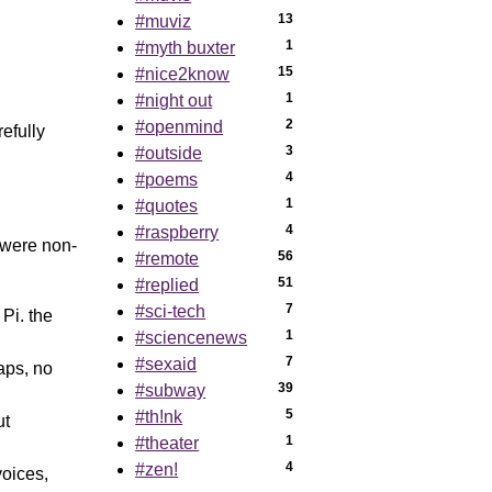
13
#muviz
1
#myth buxter
15
#nice2know
1
#night out
2
#openmind
efully
3
#outside
4
#poems
1
#quotes
4
#raspberry
 were non-
56
#remote
51
#replied
7
#sci-tech
Pi. the
1
#sciencenews
7
#sexaid
aps, no
39
#subway
5
#th!nk
ut
1
#theater
4
#zen!
voices,