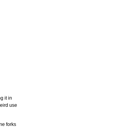
 it in
weird use
ne forks