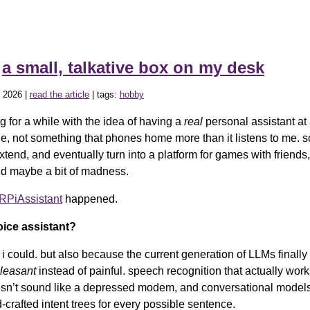
»
a small, talkative box on my desk
 2026 |
read the article
| tags:
hobby
g for a while with the idea of having a
real
personal assistant at
le, not something that phones home more than it listens to me. s
extend, and eventually turn into a platform for games with friends, 
d maybe a bit of madness.
PiAssistant
happened.
ice assistant?
i could. but also because the current generation of LLMs finally
leasant
instead of painful. speech recognition that actually works
sn’t sound like a depressed modem, and conversational models
crafted intent trees for every possible sentence.