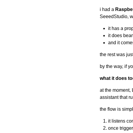
i had a
Raspber
SeeedStudio, wh
it has a pr
it does bea
and it comes
the rest was ju
by the way, if y
what it does t
at the moment, 
assistant that r
the flow is simp
it listens c
once trigger