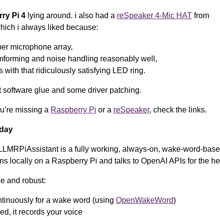
ry Pi 4
lying around. i also had a
reSpeaker 4-Mic HAT
from
ich i always liked because:
oper microphone array,
mforming and noise handling reasonably well,
 with that ridiculously satisfying LED ring.
st software glue and some driver patching.
ou’re missing a
Raspberry Pi
or a
reSpeaker
, check the links.
oday
LLMRPiAssistant is a fully working, always-on, wake-word-base
uns locally on a Raspberry Pi and talks to OpenAI APIs for the hea
le and robust:
ontinuously for a wake word (using
OpenWakeWord
)
ed, it records your voice