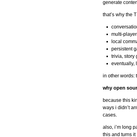
generate conten
that’s why the 
conversation
multi-playe
local comman
persistent 
trivia, sto
eventually, 
in other words: 
why open sou
because this kin
ways i didn’t an
cases.
also, i’m long p
this and turns i