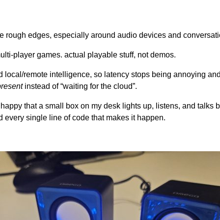
the rough edges, especially around audio devices and conversatio
lti-player games. actual playable stuff, not demos.
d local/remote intelligence, so latency stops being annoying and
present
instead of “waiting for the cloud”.
t happy that a small box on my desk lights up, listens, and talks
d every single line of code that makes it happen.