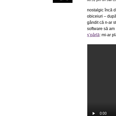
nostalgic încă d
obiceiuri – dup
gândit că n-ar s
software să am 
ș’pârlă
: mi-ar p