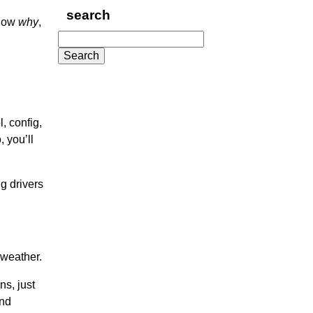
search
know
why
,
Search
for:
, config,
 you’ll
ng drivers
 weather.
ns, just
and