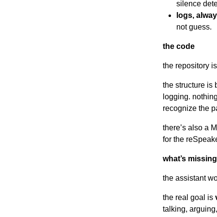
silence dete
logs, alway
not guess.
the code
the repository i
the structure is
logging. nothing
recognize the p
there’s also a M
for the reSpeake
what’s missing 
the assistant wo
the real goal is
talking, arguing