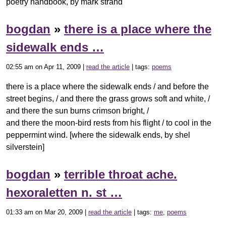
poetry handbook, by mark strand
bogdan
»
there is a place where the
sidewalk ends …
02:55 am on Apr 11, 2009 |
read the article
| tags:
poems
there is a place where the sidewalk ends / and before the
street begins, / and there the grass grows soft and white, /
and there the sun burns crimson bright, /
and there the moon-bird rests from his flight / to cool in the
peppermint wind. [where the sidewalk ends, by shel
silverstein]
bogdan
»
terrible throat ache.
hexoraletten n. st …
01:33 am on Mar 20, 2009 |
read the article
| tags:
me
,
poems