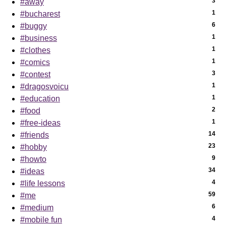
3
#away
1
#bucharest
6
#buggy
1
#business
1
#clothes
1
#comics
3
#contest
1
#dragosvoicu
1
#education
2
#food
1
#free-ideas
14
#friends
23
#hobby
9
#howto
34
#ideas
4
#life lessons
59
#me
6
#medium
4
#mobile fun