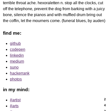
terrible throat ache. hexoraletten n. stop all the clocks, cut
off the telephone, prevent the dog from barking with a juicy
bone, silence the pianos and with muffled drum bring out
the coffin, let the mourners come. (funeral blues, by auden)
find me:
github
codepen
linkedin
medium
suno
hackerrank
photos
in my mind:
2
#artist
4
#arts