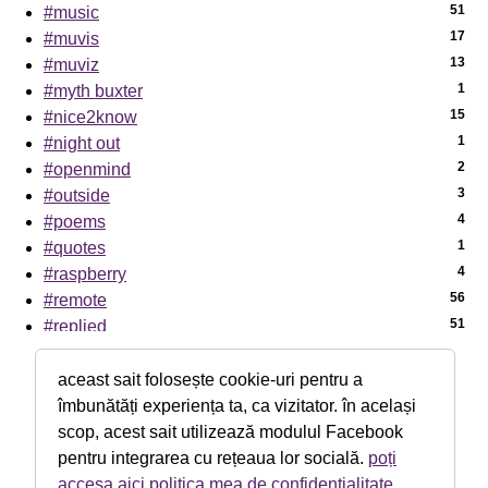
51
#music
17
#muvis
13
#muviz
1
#myth buxter
15
#nice2know
1
#night out
2
#openmind
3
#outside
4
#poems
1
#quotes
4
#raspberry
56
#remote
51
#replied
7
#sci-tech
1
#sciencenews
aceast sait folosește cookie-uri pentru a
7
#sexaid
îmbunătăți experiența ta, ca vizitator. în același
39
#subway
scop, acest sait utilizează modulul Facebook
5
#th!nk
pentru integrarea cu rețeaua lor socială.
poți
1
#theater
accesa aici politica mea de confidențialitate
.