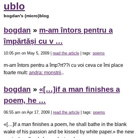
ublo
bogdan's (micro)blog
bogdan
»
m-am întors pentru a
împărtăși cu v …
10:05 pm on May 5, 2009 |
read the article
| tags:
poems
m-am întors pentru a împ?rt??i cu voi ceva ce îmi place
foarte mult:
andra: monstrii
..
bogdan
»
«[…]if a man finishes a
poem, he …
06:55 am on Apr 17, 2009 |
read the article
| tags:
poems
«[…]if a man finishes a poem, he shall bathe in the blank
wake of his passion and be kissed by white paper.» the new