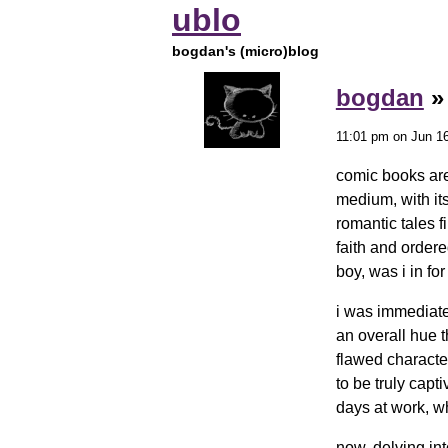
ublo
bogdan's (micro)blog
bogdan
11:01 pm on Jun 16
comic books are 
medium, with its
romantic tales f
faith and ordere
boy, was i in for 
i was immediatel
an overall hue t
flawed character
to be truly capti
days at work, w
now, delving in