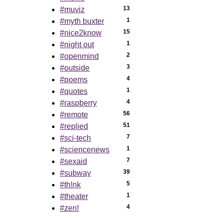
13
#muviz
1
#myth buxter
15
#nice2know
1
#night out
2
#openmind
3
#outside
4
#poems
1
#quotes
4
#raspberry
56
#remote
51
#replied
7
#sci-tech
1
#sciencenews
7
#sexaid
39
#subway
5
#th!nk
1
#theater
4
#zen!