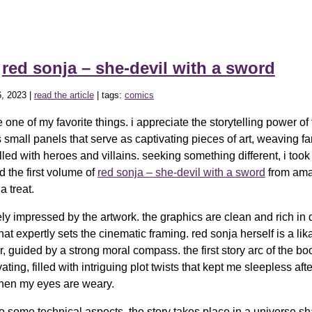
»
red sonja – she-devil with a sword
, 2023 |
read the article
| tags:
comics
one of my favorite things. i appreciate the storytelling power of 
 small panels that serve as captivating pieces of art, weaving fa
illed with heroes and villains. seeking something different, i took
d the first volume of
red sonja – she-devil with a sword
from ama
a treat.
y impressed by the artwork. the graphics are clean and rich in d
hat expertly sets the cinematic framing. red sonja herself is a lik
, guided by a strong moral compass. the first story arc of the b
vating, filled with intriguing plot twists that kept me sleepless aft
hen my eyes are weary.
to some technical aspects, the story takes place in a universe s