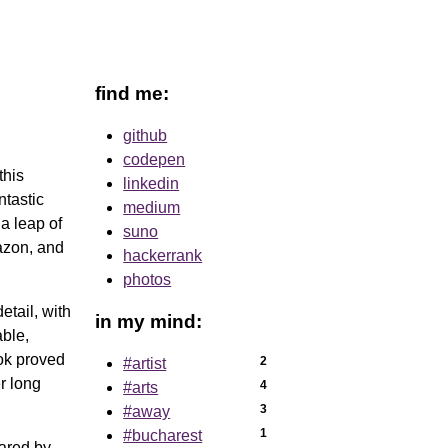
find me:
github
codepen
this
linkedin
ntastic
medium
 a leap of
suno
zon, and
hackerrank
photos
etail, with
in my mind:
able,
ook proved
2
#artist
er long
4
#arts
3
#away
1
#bucharest
hared by