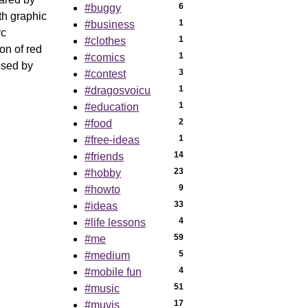
6
#buggy
th graphic
1
#business
rc
1
#clothes
on of red
1
#comics
ssed by
3
#contest
1
#dragosvoicu
1
#education
2
#food
1
#free-ideas
14
#friends
23
#hobby
9
#howto
33
#ideas
4
#life lessons
59
#me
5
#medium
4
#mobile fun
51
#music
17
#muvis