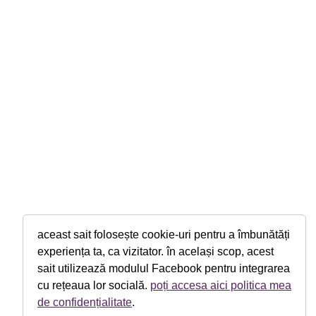
aceast sait folosește cookie-uri pentru a îmbunătăți
experiența ta, ca vizitator. în același scop, acest
sait utilizează modulul Facebook pentru integrarea
cu rețeaua lor socială.
poți accesa aici politica mea
de confidențialitate
.