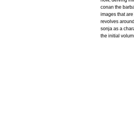
conan the barbar
images that are 
revolves around 
sonja as a char
the initial volu