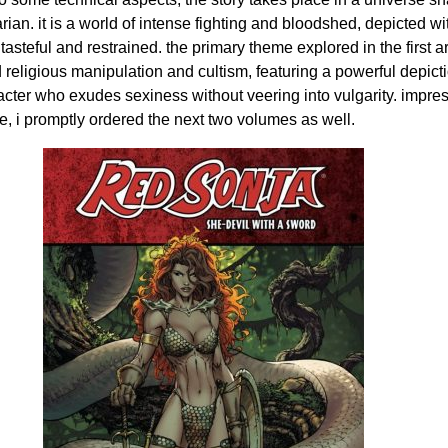
ian. it is a world of intense fighting and bloodshed, depicted wi
tasteful and restrained. the primary theme explored in the first a
religious manipulation and cultism, featuring a powerful depicti
acter who exudes sexiness without veering into vulgarity. impre
me, i promptly ordered the next two volumes as well.