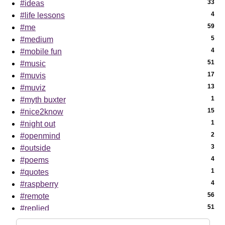
33
#ideas
4
#life lessons
59
#me
5
#medium
4
#mobile fun
51
#music
17
#muvis
13
#muviz
1
#myth buxter
15
#nice2know
1
#night out
2
#openmind
3
#outside
4
#poems
1
#quotes
4
#raspberry
56
#remote
51
#replied
7
#sci-tech