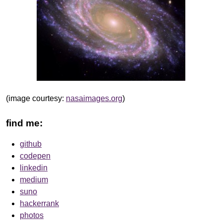
(image courtesy:
nasaimages.org
)
find me:
github
codepen
linkedin
medium
suno
hackerrank
photos