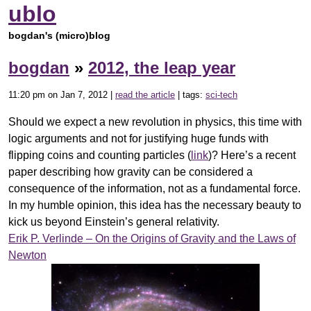
ublo
bogdan's (micro)blog
bogdan
»
2012, the leap year
11:20 pm on Jan 7, 2012 |
read the article
| tags:
sci-tech
Should we expect a new revolution in physics, this time with
logic arguments and not for justifying huge funds with
flipping coins and counting particles (
link
)? Here’s a recent
paper describing how gravity can be considered a
consequence of the information, not as a fundamental force.
In my humble opinion, this idea has the necessary beauty to
kick us beyond Einstein’s general relativity.
Erik P. Verlinde – On the Origins of Gravity and the Laws of
Newton