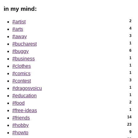
in my mind:
2
#artist
4
#arts
3
#away
1
#bucharest
6
#buggy
1
#business
1
#clothes
1
#comics
3
#contest
1
#dragosvoicu
1
#education
2
#food
1
#free-ideas
14
#friends
23
#hobby
9
#howto