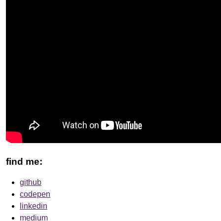
find me:
github
codepen
linkedin
medium