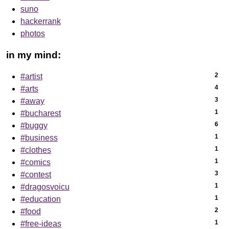
suno
hackerrank
photos
in my mind:
2
#artist
4
#arts
3
#away
1
#bucharest
6
#buggy
1
#business
1
#clothes
1
#comics
3
#contest
1
#dragosvoicu
1
#education
2
#food
1
#free-ideas