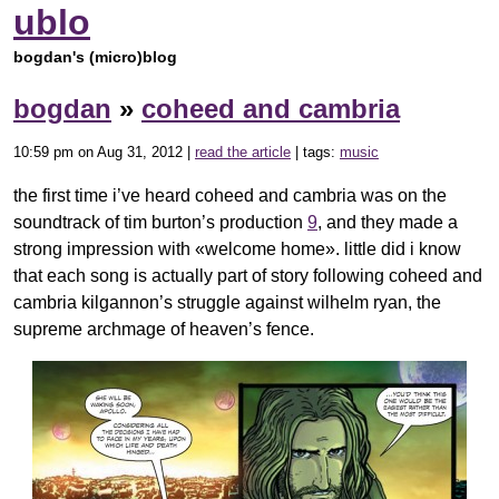
ublo
bogdan's (micro)blog
bogdan
»
coheed and cambria
10:59 pm on Aug 31, 2012 |
read the article
| tags:
music
the first time i’ve heard coheed and cambria was on the
soundtrack of tim burton’s production
9
, and they made a
strong impression with «welcome home». little did i know
that each song is actually part of story following coheed and
cambria kilgannon’s struggle against wilhelm ryan, the
supreme archmage of heaven’s fence.