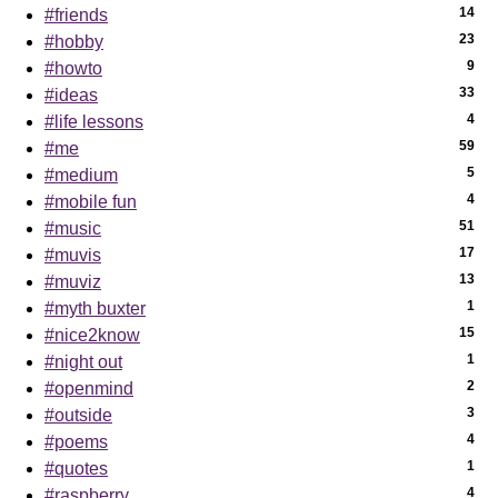
14
#friends
23
#hobby
9
#howto
33
#ideas
4
#life lessons
59
#me
5
#medium
4
#mobile fun
51
#music
17
#muvis
13
#muviz
1
#myth buxter
15
#nice2know
1
#night out
2
#openmind
3
#outside
4
#poems
1
#quotes
4
#raspberry