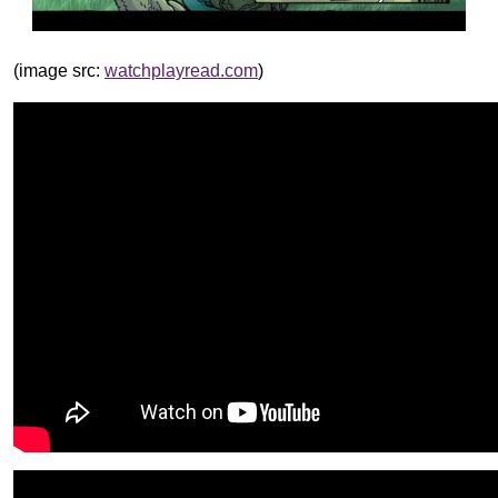
(image src:
watchplayread.com
)