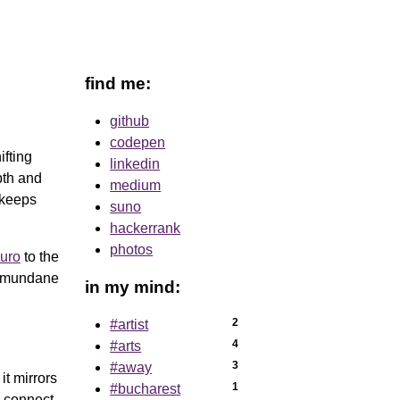
find me:
github
codepen
ifting
linkedin
pth and
medium
d keeps
suno
hackerrank
photos
uro
to the
he mundane
in my mind:
2
#artist
4
#arts
3
#away
it mirrors
1
#bucharest
d connect