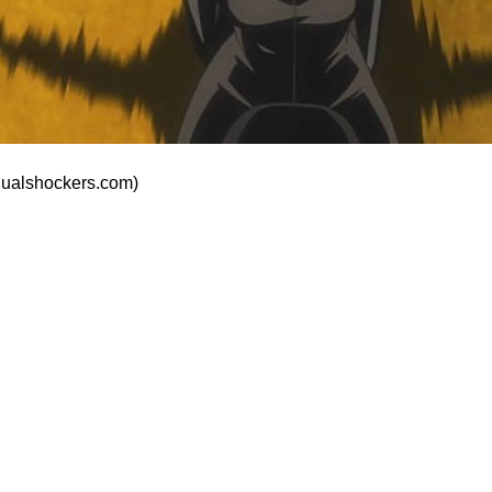
dualshockers.com)