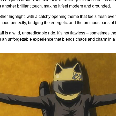
s another brilliant touch, making it feel modern and grounded.
ther highlight, with a catchy opening theme that feels fresh eve
he mood perfectly, bridging the energetic and the ominous parts of 
a!! is a wild, unpredictable ride. it’s not flawless – sometimes th
’s an unforgettable experience that blends chaos and charm in 