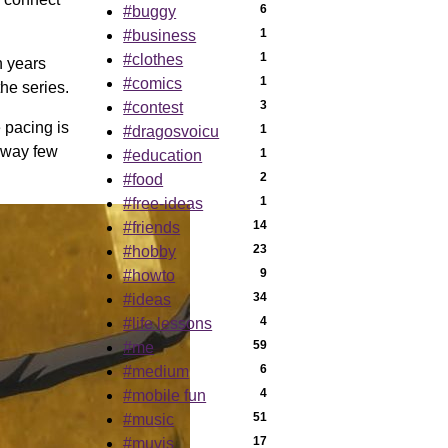
6
#buggy
1
#business
1
#clothes
n years
1
#comics
the series.
3
#contest
e pacing is
1
#dragosvoicu
a way few
1
#education
2
#food
1
#free-ideas
14
#friends
23
#hobby
9
#howto
34
#ideas
4
#life lessons
59
#me
6
#medium
4
#mobile fun
51
#music
17
#muvis