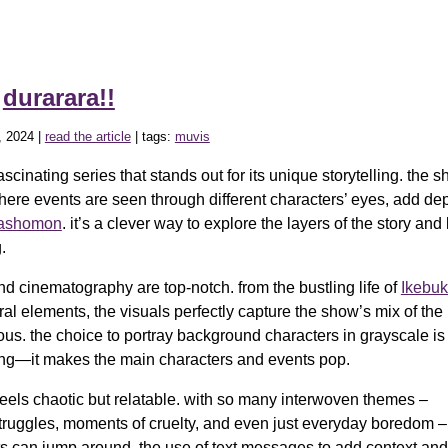
»
durarara!!
, 2024 |
read the article
| tags:
muvis
ascinating series that stands out for its unique storytelling. the sh
here events are seen through different characters’ eyes, add de
ashomon
. it’s a clever way to explore the layers of the story an
.
nd cinematography are top-notch. from the bustling life of
Ikebuk
ral elements, the visuals perfectly capture the show’s mix of t
ous. the choice to portray background characters in grayscale is
king—it makes the main characters and events pop.
 feels chaotic but relatable. with so many interwoven themes –
truggles, moments of cruelty, and even just everyday boredom – 
s can jump around. the use of text messages to add context an