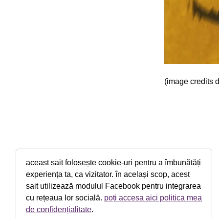
(image credits 
aceast sait folosește cookie-uri pentru a îmbunătăți
experiența ta, ca vizitator. în același scop, acest
sait utilizează modulul Facebook pentru integrarea
cu rețeaua lor socială.
poți accesa aici politica mea
de confidențialitate
.