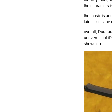
the characters i
the music is ano
later. it sets t
overall, Durarar
uneven – but it
shows do.