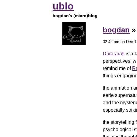
ublo
bogdan's (micro)blog
bogdan
02:42 pm on Dec 1
Durarara!!
is a f
perspectives, w
remind me of
R
things engaging
the animation a
eerie supernatu
and the mysteri
especially stri
the storytelling
psychological s
the way thought