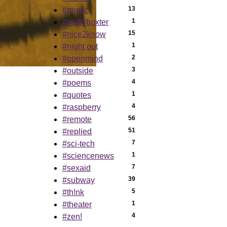
13
#muviz
1
#myth buxter
15
#nice2know
1
#night out
2
#openmind
3
#outside
4
#poems
1
#quotes
4
#raspberry
56
#remote
51
#replied
7
#sci-tech
1
#sciencenews
7
#sexaid
39
#subway
5
#th!nk
1
#theater
4
#zen!