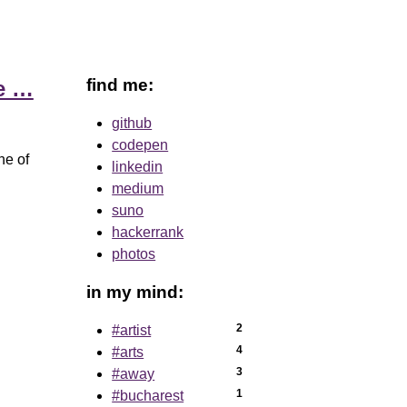
find me:
ve …
github
codepen
ne of
linkedin
medium
suno
hackerrank
photos
in my mind:
2
#artist
4
#arts
3
#away
1
#bucharest