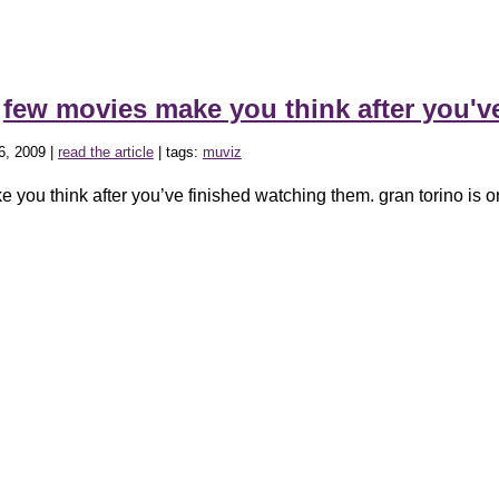
»
few movies make you think after you'
6, 2009 |
read the article
| tags:
muviz
 you think after you’ve finished watching them. gran torino is o