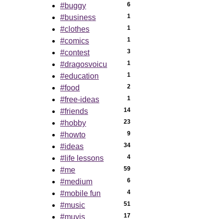
6
#buggy
1
#business
1
#clothes
1
#comics
3
#contest
1
#dragosvoicu
1
#education
2
#food
1
#free-ideas
14
#friends
23
#hobby
9
#howto
34
#ideas
4
#life lessons
59
#me
6
#medium
4
#mobile fun
51
#music
17
#muvis