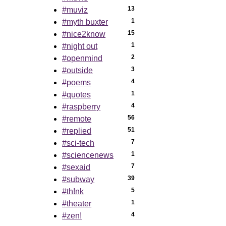
13
#muviz
1
#myth buxter
15
#nice2know
1
#night out
2
#openmind
3
#outside
4
#poems
1
#quotes
4
#raspberry
56
#remote
51
#replied
7
#sci-tech
1
#sciencenews
7
#sexaid
39
#subway
5
#th!nk
1
#theater
4
#zen!