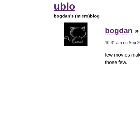
ublo
bogdan's (micro)blog
bogdan
10:31 am on Sep 2
few movies make
those few.