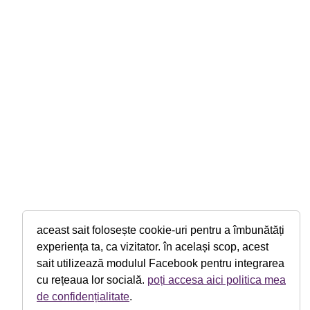
aceast sait folosește cookie-uri pentru a îmbunătăți
experiența ta, ca vizitator. în același scop, acest
sait utilizează modulul Facebook pentru integrarea
cu rețeaua lor socială.
poți accesa aici politica mea
de confidențialitate
.