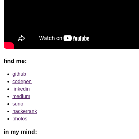
find me:
github
codepen
linkedin
medium
suno
hackerrank
photos
in my mind: