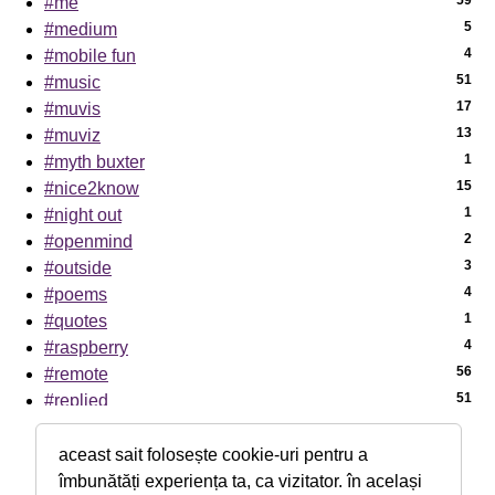
59
#me
5
#medium
4
#mobile fun
51
#music
17
#muvis
13
#muviz
1
#myth buxter
15
#nice2know
1
#night out
2
#openmind
3
#outside
4
#poems
1
#quotes
4
#raspberry
56
#remote
51
#replied
7
#sci-tech
1
#sciencenews
aceast sait folosește cookie-uri pentru a
7
#sexaid
îmbunătăți experiența ta, ca vizitator. în același