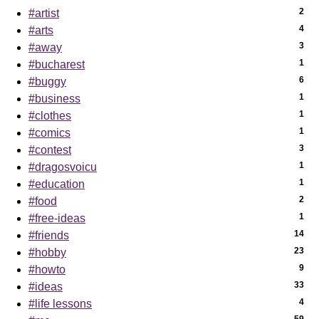
2
#artist
4
#arts
3
#away
1
#bucharest
6
#buggy
1
#business
1
#clothes
1
#comics
3
#contest
1
#dragosvoicu
1
#education
2
#food
1
#free-ideas
14
#friends
23
#hobby
9
#howto
33
#ideas
4
#life lessons