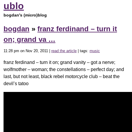
ublo
bogdan's (micro)blog
bogdan
»
franz ferdinand – turn it
on; grand va …
11:28 pm on Nov 20, 2011 |
read the article
| tags:
music
franz ferdinand – turn it on; grand vanity – got a nerve;
wolfmother – woman; the constellations – perfect day; and
last, but not least, black rebel motorcycle club – beat the
devil’s tatoo