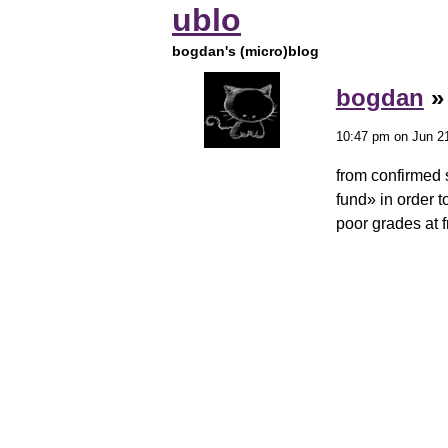
ublo
bogdan's (micro)blog
bogdan
10:47 pm on Jun 21
from confirmed 
fund» in order t
poor grades at 