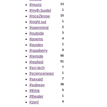
13
#muviz
1
#myth buxter
15
#nice2know
1
#night out
2
#openmind
3
#outside
4
#poems
1
#quotes
4
#raspberry
56
#remote
51
#replied
7
#sci-tech
1
#sciencenews
7
#sexaid
39
#subway
5
#th!nk
1
#theater
4
#zen!