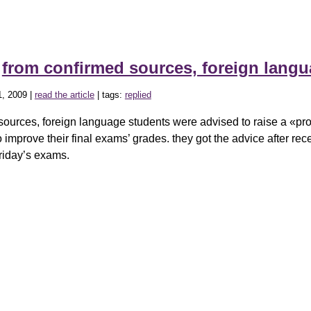
»
from confirmed sources, foreign lang
, 2009 |
read the article
| tags:
replied
sources, foreign language students were advised to raise a «pro
o improve their final exams’ grades. they got the advice after rec
friday’s exams.