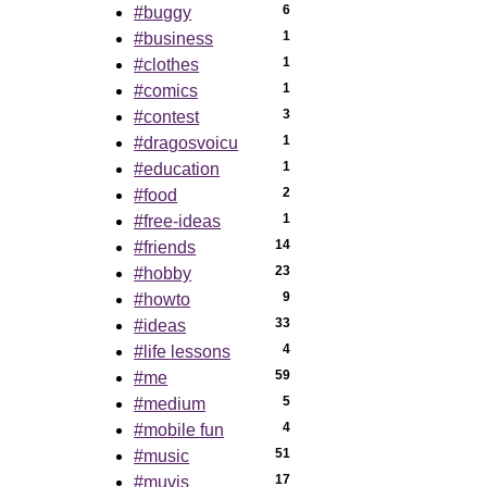
6
#buggy
1
#business
1
#clothes
1
#comics
3
#contest
1
#dragosvoicu
1
#education
2
#food
1
#free-ideas
14
#friends
23
#hobby
9
#howto
33
#ideas
4
#life lessons
59
#me
5
#medium
4
#mobile fun
51
#music
17
#muvis