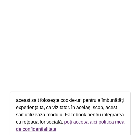
aceast sait folosește cookie-uri pentru a îmbunătăți
experiența ta, ca vizitator. în același scop, acest
sait utilizează modulul Facebook pentru integrarea
cu rețeaua lor socială.
poți accesa aici politica mea
de confidențialitate
.