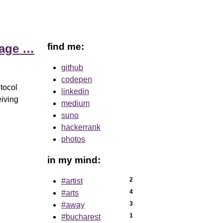
find me:
uage …
github
codepen
tocol
linkedin
eiving
medium
suno
hackerrank
photos
in my mind:
2
#artist
4
#arts
3
#away
1
#bucharest