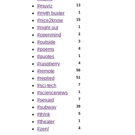
13
#muviz
1
#myth buxter
15
#nice2know
1
#night out
2
#openmind
3
#outside
4
#poems
1
#quotes
4
#raspberry
56
#remote
51
#replied
7
#sci-tech
1
#sciencenews
7
#sexaid
39
#subway
5
#th!nk
1
#theater
4
#zen!