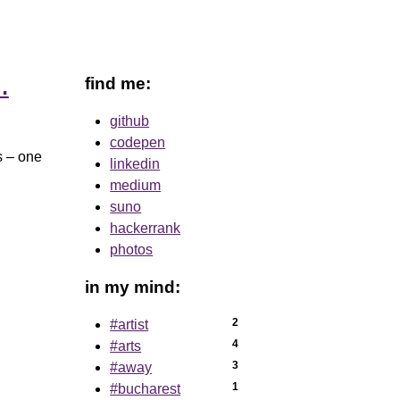
find me:
…
github
codepen
es – one
linkedin
medium
suno
hackerrank
photos
in my mind:
2
#artist
4
#arts
3
#away
1
#bucharest