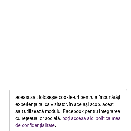
aceast sait folosește cookie-uri pentru a îmbunătăți
experiența ta, ca vizitator. în același scop, acest
sait utilizează modulul Facebook pentru integrarea
cu rețeaua lor socială.
poți accesa aici politica mea
de confidențialitate
.