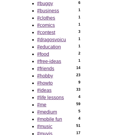
6
#buggy
1
#business
1
#clothes
1
#comics
3
#contest
1
#dragosvoicu
1
#education
2
#food
1
#free-ideas
14
#friends
23
#hobby
9
#howto
33
#ideas
4
#life lessons
59
#me
5
#medium
4
#mobile fun
51
#music
17
#muvis