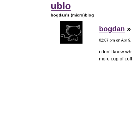
ublo
bogdan's (micro)blog
bogdan
02:07 pm on Apr 9,
i don’t know why
more cup of coff