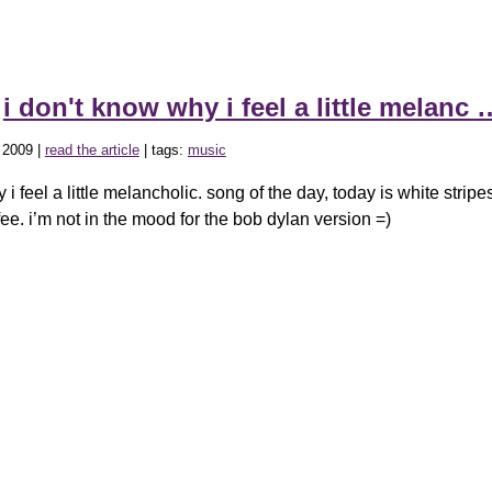
»
i don't know why i feel a little melanc 
 2009 |
read the article
| tags:
music
 i feel a little melancholic. song of the day, today is white strip
ee. i’m not in the mood for the bob dylan version =)