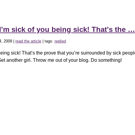
I'm sick of you being sick! That's the …
4, 2009 |
read the article
| tags:
replied
being sick! That’s the prove that you’re surrounded by sick peop
Get another girl. Throw me out of your blog. Do something!