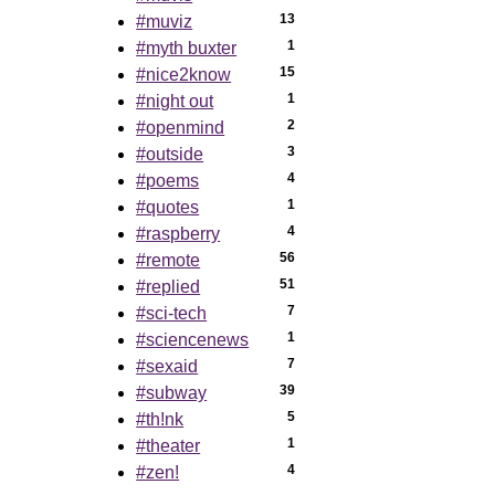
13
#muviz
1
#myth buxter
15
#nice2know
1
#night out
2
#openmind
3
#outside
4
#poems
1
#quotes
4
#raspberry
56
#remote
51
#replied
7
#sci-tech
1
#sciencenews
7
#sexaid
39
#subway
5
#th!nk
1
#theater
4
#zen!