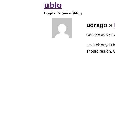
ublo
bogdan's (micro)blog
udrago »
04:12 pm on Mar 2
I’m sick of you 
should resign. 