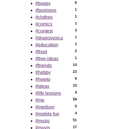
6
#buggy
1
#business
1
#clothes
1
#comics
3
#contest
1
#dragosvoicu
1
#education
2
#food
1
#free-ideas
14
#friends
23
#hobby
9
#howto
33
#ideas
4
#life lessons
59
#me
5
#medium
4
#mobile fun
51
#music
17
#muvis