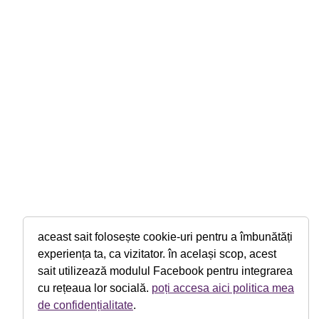
aceast sait folosește cookie-uri pentru a îmbunătăți
experiența ta, ca vizitator. în același scop, acest
sait utilizează modulul Facebook pentru integrarea
cu rețeaua lor socială.
poți accesa aici politica mea
de confidențialitate
.