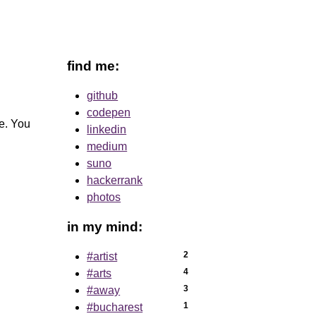
find me:
github
codepen
le. You
linkedin
medium
suno
hackerrank
photos
in my mind:
2
#artist
4
#arts
3
#away
1
#bucharest