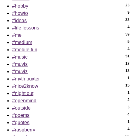
23
#hobby
9
#howto
33
#ideas
4
#life lessons
59
#me
5
#medium
4
#mobile fun
51
#music
17
#muvis
13
#muviz
1
#myth buxter
15
#nice2know
1
#night out
2
#openmind
3
#outside
4
#poems
1
#quotes
4
#raspberry