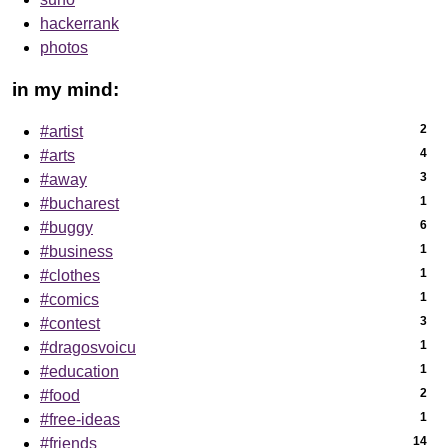
hackerrank
photos
in my mind:
2
#artist
4
#arts
3
#away
1
#bucharest
6
#buggy
1
#business
1
#clothes
1
#comics
3
#contest
1
#dragosvoicu
1
#education
2
#food
1
#free-ideas
14
#friends