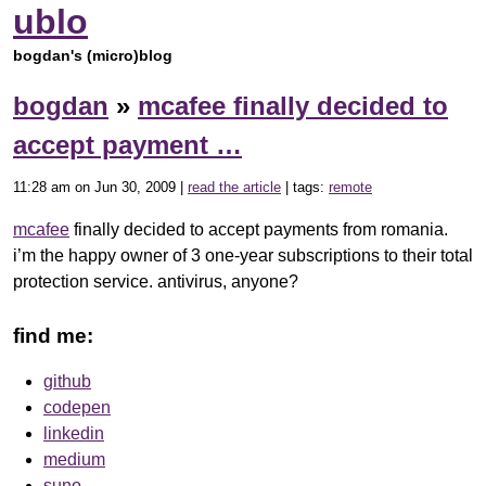
ublo
bogdan's (micro)blog
bogdan
»
mcafee finally decided to
accept payment …
11:28 am on Jun 30, 2009 |
read the article
| tags:
remote
mcafee
finally decided to accept payments from romania.
i’m the happy owner of 3 one-year subscriptions to their total
protection service. antivirus, anyone?
find me:
github
codepen
linkedin
medium
suno