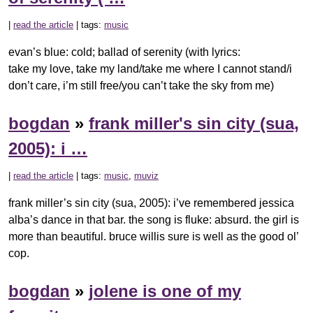
|
read the article
| tags:
music
evan’s blue: cold; ballad of serenity (with lyrics:
take my love, take my land/take me where I cannot stand/i
don’t care, i’m still free/you can’t take the sky from me)
bogdan
»
frank miller's sin city (sua,
2005): i …
|
read the article
| tags:
music
,
muviz
frank miller’s sin city (sua, 2005): i’ve remembered jessica
alba’s dance in that bar. the song is fluke: absurd. the girl is
more than beautiful. bruce willis sure is well as the good ol’
cop.
bogdan
»
jolene is one of my