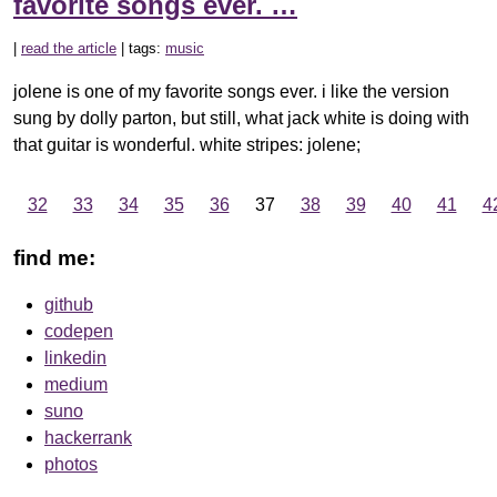
favorite songs ever. …
|
read the article
| tags:
music
jolene is one of my favorite songs ever. i like the version
sung by dolly parton, but still, what jack white is doing with
that guitar is wonderful. white stripes: jolene;
…
32
33
34
35
36
37
38
39
40
41
4
find me:
github
codepen
linkedin
medium
suno
hackerrank
photos