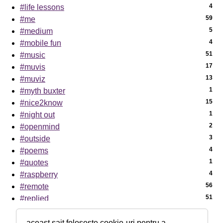
4
#life lessons
59
#me
5
#medium
4
#mobile fun
51
#music
17
#muvis
13
#muviz
1
#myth buxter
15
#nice2know
1
#night out
2
#openmind
3
#outside
4
#poems
1
#quotes
4
#raspberry
56
#remote
51
#replied
7
#sci-tech
1
#sciencenews
aceast sait folosește cookie-uri pentru a