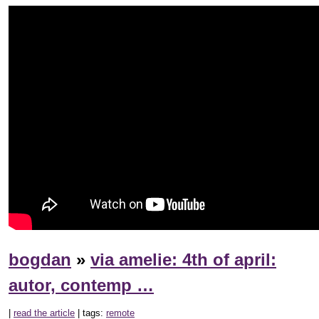
bogdan
»
via amelie: 4th of april:
autor, contemp …
|
read the article
| tags:
remote