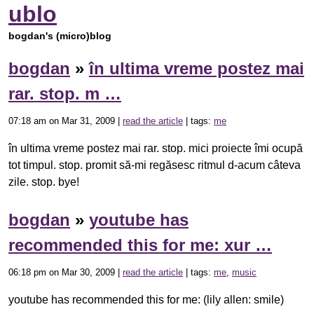
ublo
bogdan's (micro)blog
bogdan
»
în ultima vreme postez mai
rar. stop. m …
07:18 am on Mar 31, 2009 |
read the article
| tags:
me
în ultima vreme postez mai rar. stop. mici proiecte îmi ocupă
tot timpul. stop. promit să-mi regăsesc ritmul d-acum câteva
zile. stop. bye!
bogdan
»
youtube has
recommended this for me: xur …
06:18 pm on Mar 30, 2009 |
read the article
| tags:
me
,
music
youtube has recommended this for me: (lily allen: smile)