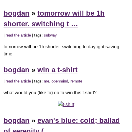
bogdan
»
tomorrow will be 1h
shorter. switching t …
|
read the article
| tags:
subway
tomorrow will be 1h shorter. switching to daylight saving
time.
bogdan
»
win a t-shirt
|
read the article
| tags:
me
,
openmind
,
remote
what would you (like to) do to win this t-shirt?
bogdan
»
evan's blue: cold; ballad
of serenity ( …