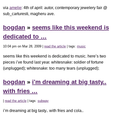
via
amelie
: 4th of april: autor, contemporary jewelery fair @
sub_carturesti, magheru ave.
bogdan
»
seems like this weekend is
dedicated to …
10:04 pm on Mar 28, 2009 |
read the article
| tags:
music
seems like this weekend is dedicated to music. here’s two
pieces i’ve found last year. whitesnake: soldier of fortune
(unplugged); whitesnake: too many tears (unplugged);
bogdan
»
i'm dreaming at big tasty..
with fries …
|
read the article
| tags:
subway
i’m dreaming at big tasty.. with fries and cola..