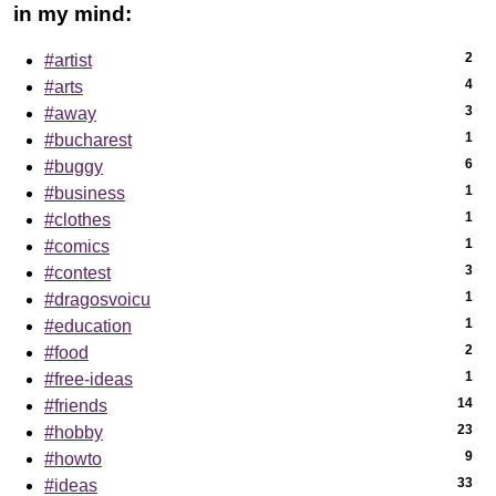
in my mind:
2
#artist
4
#arts
3
#away
1
#bucharest
6
#buggy
1
#business
1
#clothes
1
#comics
3
#contest
1
#dragosvoicu
1
#education
2
#food
1
#free-ideas
14
#friends
23
#hobby
9
#howto
33
#ideas