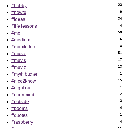
23
#hobby
9
#howto
34
#ideas
4
#life lessons
59
#me
6
#medium
4
#mobile fun
51
#music
17
#muvis
13
#muviz
1
#myth buxter
15
#nice2know
1
#night out
2
#openmind
3
#outside
4
#poems
1
#quotes
4
#raspberry