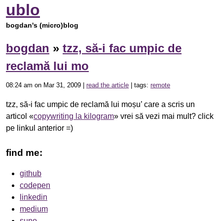
ublo
bogdan's (micro)blog
bogdan
»
tzz, să-i fac umpic de
reclamă lui mo
08:24 am on Mar 31, 2009 |
read the article
| tags:
remote
tzz, să-i fac umpic de reclamă lui moșu’ care a scris un
articol «
copywriting la kilogram
» vrei să vezi mai mult? click
pe linkul anterior =)
find me:
github
codepen
linkedin
medium
suno