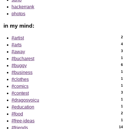
hackerrank
photos
in my mind:
2
#artist
4
#arts
3
#away
1
#bucharest
6
#buggy
1
#business
1
#clothes
1
#comics
3
#contest
1
#dragosvoicu
1
#education
2
#food
1
#free-ideas
14
#friends