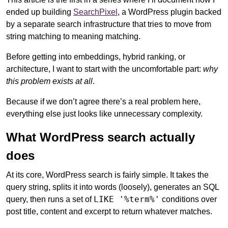
ended up building
SearchPixel
, a WordPress plugin backed
by a separate search infrastructure that tries to move from
string matching to meaning matching.
Before getting into embeddings, hybrid ranking, or
architecture, I want to start with the uncomfortable part:
why
this problem exists at all
.
Because if we don’t agree there’s a real problem here,
everything else just looks like unnecessary complexity.
What WordPress search actually
does
At its core, WordPress search is fairly simple. It takes the
query string, splits it into words (loosely), generates an SQL
LIKE '%term%'
query, then runs a set of
conditions over
post title, content and excerpt to return whatever matches.