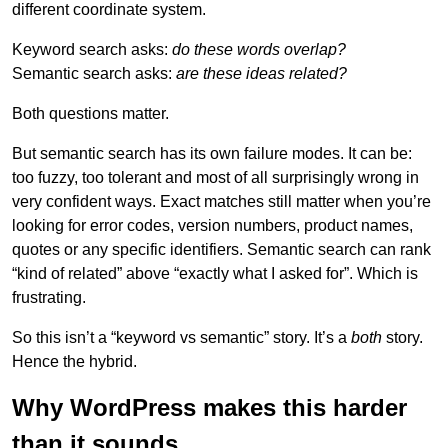
different coordinate system.
Keyword search asks:
do these words overlap?
Semantic search asks:
are these ideas related?
Both questions matter.
But semantic search has its own failure modes. It can be:
too fuzzy, too tolerant and most of all surprisingly wrong in
very confident ways. Exact matches still matter when you’re
looking for error codes, version numbers, product names,
quotes or any specific identifiers. Semantic search can rank
“kind of related” above “exactly what I asked for”. Which is
frustrating.
So this isn’t a “keyword vs semantic” story. It’s a
both
story.
Hence the hybrid.
Why WordPress makes this harder
than it sounds