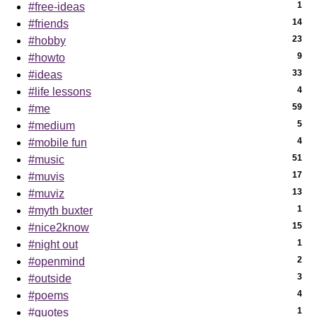
1
#free-ideas
14
#friends
23
#hobby
9
#howto
33
#ideas
4
#life lessons
59
#me
5
#medium
4
#mobile fun
51
#music
17
#muvis
13
#muviz
1
#myth buxter
15
#nice2know
1
#night out
2
#openmind
3
#outside
4
#poems
1
#quotes