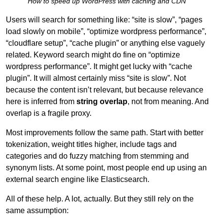
“How to speed up WordPress with caching and CDN”
Users will search for something like: “site is slow”, “pages
load slowly on mobile”, “optimize wordpress performance”,
“cloudflare setup”, “cache plugin” or anything else vaguely
related. Keyword search might do fine on “optimize
wordpress performance”. It might get lucky with “cache
plugin”. It will almost certainly miss “site is slow”. Not
because the content isn’t relevant, but because relevance
here is inferred from
string overlap
, not from meaning. And
overlap is a fragile proxy.
Most improvements follow the same path. Start with better
tokenization, weight titles higher, include tags and
categories and do fuzzy matching from stemming and
synonym lists. At some point, most people end up using an
external search engine like Elasticsearch.
All of these help. A lot, actually. But they still rely on the
same assumption: