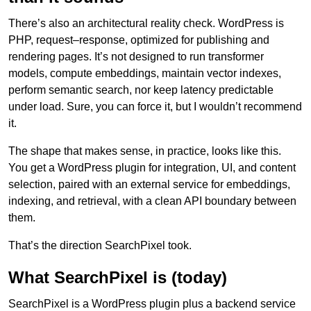
There’s also an architectural reality check. WordPress is
PHP, request–response, optimized for publishing and
rendering pages. It’s not designed to run transformer
models, compute embeddings, maintain vector indexes,
perform semantic search, nor keep latency predictable
under load. Sure, you can force it, but I wouldn’t recommend
it.
The shape that makes sense, in practice, looks like this.
You get a WordPress plugin for integration, UI, and content
selection, paired with an external service for embeddings,
indexing, and retrieval, with a clean API boundary between
them.
That’s the direction SearchPixel took.
What SearchPixel is (today)
SearchPixel is a WordPress plugin plus a backend service