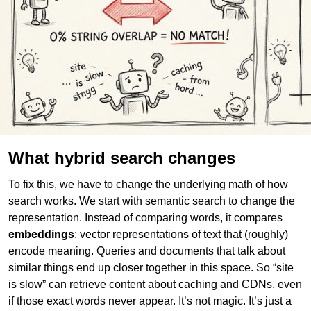
What hybrid search changes
To fix this, we have to change the underlying math of how
search works. We start with semantic search to change the
representation. Instead of comparing words, it compares
embeddings
: vector representations of text that (roughly)
encode meaning. Queries and documents that talk about
similar things end up closer together in this space. So “site
is slow” can retrieve content about caching and CDNs, even
if those exact words never appear. It’s not magic. It’s just a