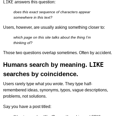
LIKE
answers this question:
does this exact sequence of characters appear
somewhere in this text?
Users, however, are usually asking something closer to:
which page on this site talks about the thing I’m
thinking of?
Those two questions overlap sometimes. Often by accident.
Humans search by meaning.
LIKE
searches by coincidence.
Users rarely type what you wrote. They type half-
remembered ideas, synonyms, typos, vague descriptions,
problems, not solutions.
Say you have a post titled: