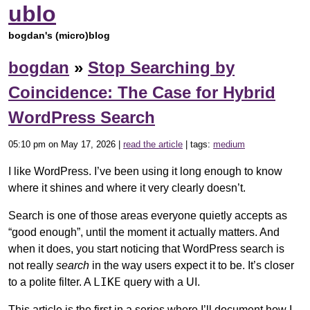
ublo
bogdan's (micro)blog
bogdan
»
Stop Searching by
Coincidence: The Case for Hybrid
WordPress Search
05:10 pm on May 17, 2026 |
read the article
| tags:
medium
I like WordPress. I’ve been using it long enough to know
where it shines and where it very clearly doesn’t.
Search is one of those areas everyone quietly accepts as
“good enough”, until the moment it actually matters. And
when it does, you start noticing that WordPress search is
not really
search
in the way users expect it to be. It’s closer
LIKE
to a polite filter. A
query with a UI.
This article is the first in a series where I’ll document how I