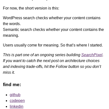
For now, the short version is this:
WordPress search checks whether your content contains
the words.
Semantic search checks whether your content contains the
meaning.
Users usually come for meaning. So that’s where I started.
This is part one of an ongoing series building
SearchPixel
.
If you want to catch the next post on architecture choices
and indexing trade-offs, hit the Follow button so you don’t
miss it.
find me:
github
codepen
linkedin