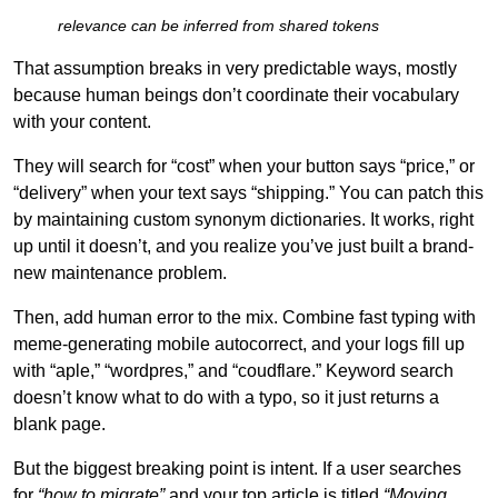
relevance can be inferred from shared tokens
That assumption breaks in very predictable ways, mostly
because human beings don’t coordinate their vocabulary
with your content.
They will search for “cost” when your button says “price,” or
“delivery” when your text says “shipping.” You can patch this
by maintaining custom synonym dictionaries. It works, right
up until it doesn’t, and you realize you’ve just built a brand-
new maintenance problem.
Then, add human error to the mix. Combine fast typing with
meme-generating mobile autocorrect, and your logs fill up
with “aple,” “wordpres,” and “coudflare.” Keyword search
doesn’t know what to do with a typo, so it just returns a
blank page.
But the biggest breaking point is intent. If a user searches
for
“how to migrate”
and your top article is titled
“Moving