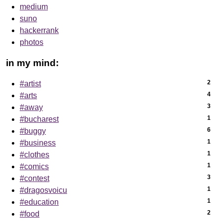
medium
suno
hackerrank
photos
in my mind:
2
#artist
4
#arts
3
#away
1
#bucharest
6
#buggy
1
#business
1
#clothes
1
#comics
3
#contest
1
#dragosvoicu
1
#education
2
#food