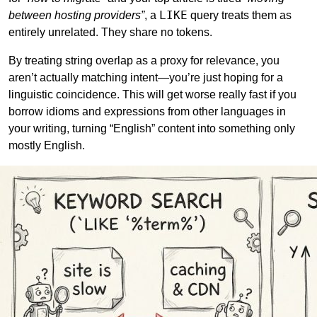
LIKE
between hosting providers”
, a
query treats them as
entirely unrelated. They share no tokens.
By treating string overlap as a proxy for relevance, you
aren’t actually matching intent—you’re just hoping for a
linguistic coincidence. This will get worse really fast if you
borrow idioms and expressions from other languages in
your writing, turning “English” content into something only
mostly English.