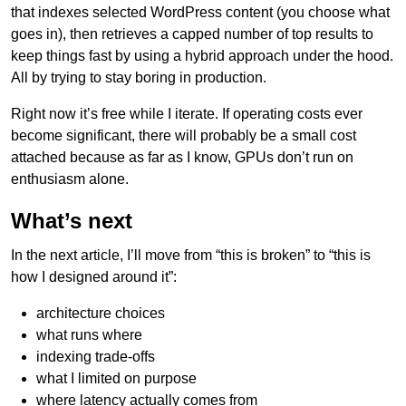
that indexes selected WordPress content (you choose what
goes in), then retrieves a capped number of top results to
keep things fast by using a hybrid approach under the hood.
All by trying to stay boring in production.
Right now it’s free while I iterate. If operating costs ever
become significant, there will probably be a small cost
attached because as far as I know, GPUs don’t run on
enthusiasm alone.
What’s next
In the next article, I’ll move from “this is broken” to “this is
how I designed around it”:
architecture choices
what runs where
indexing trade-offs
what I limited on purpose
where latency actually comes from