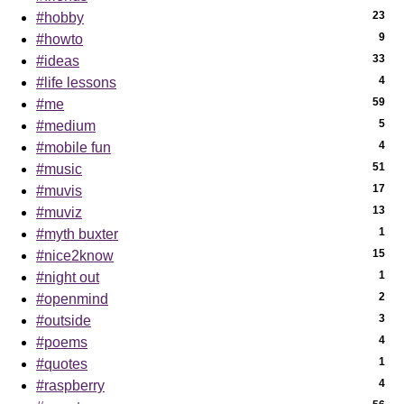
23
#hobby
9
#howto
33
#ideas
4
#life lessons
59
#me
5
#medium
4
#mobile fun
51
#music
17
#muvis
13
#muviz
1
#myth buxter
15
#nice2know
1
#night out
2
#openmind
3
#outside
4
#poems
1
#quotes
4
#raspberry