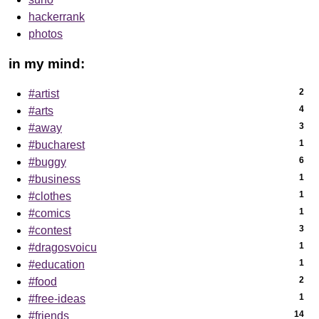
hackerrank
photos
in my mind:
2
#artist
4
#arts
3
#away
1
#bucharest
6
#buggy
1
#business
1
#clothes
1
#comics
3
#contest
1
#dragosvoicu
1
#education
2
#food
1
#free-ideas
14
#friends